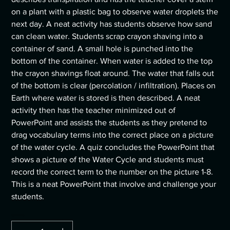
on a plant with a plastic bag to observe water droplets the
next day. A neat activity has students observe how sand
can clean water. Students scrap crayon shaving into a
container of sand. A small hole is punched into the
bottom of the container. When water is added to the top
the crayon shavings float around. The water that falls out
of the bottom is clear (percolation / infiltration). Places on
Earth where water is stored is then described. A neat
activity then has the teacher minimized out of
PowerPoint and assists the students as they pretend to
drag vocabulary terms into the correct place on a picture
of the water cycle. A quiz concludes the PowerPoint that
shows a picture of the Water Cycle and students must
record the correct term to the number on the picture 1-8.
This is a neat PowerPoint that involve and challenge your
students.
Quantity