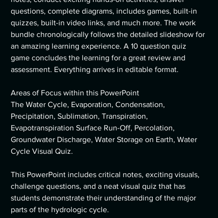
questions, complete diagrams, includes games, built-in
quizzes, built-in video links, and much more. The work
bundle chronologically follows the detailed slideshow for
an amazing learning experience. A 10 question quiz
game concludes the learning for a great review and
assessment. Everything arrives in editable format.
Areas of Focus within this PowerPoint
The Water Cycle, Evaporation, Condensation,
Precipitation, Sublimation, Transpiration,
Evapotranspiration Surface Run-Off, Percolation,
Groundwater Discharge, Water Storage on Earth, Water
Cycle Visual Quiz.
This PowerPoint includes critical notes, exciting visuals,
challenge questions, and a neat visual quiz that has
students demonstrate their understanding of the major
parts of the hydrologic cycle.