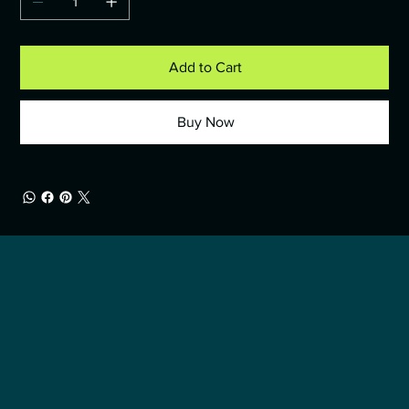
Add to Cart
Buy Now