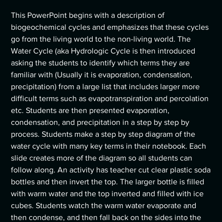
This PowerPoint begins with a description of
biogeochemical cycles and emphasizes that these cycles
go from the living world to the non-living world. The
Water Cycle (aka Hydrologic Cycle is then introduced
asking the students to identify which terms they are
familiar with (Usually it is evaporation, condensation,
precipitation) from a large list that includes larger more
difficult terms such as evapotranspiration and percolation
etc. Students are then presented evaporation,
condensation, and precipitation in a step by step by
process. Students make a step by step diagram of the
water cycle with many key terms in their notebook. Each
slide creates more of the diagram so all students can
follow along. An activity has teacher cut clear plastic soda
bottles and then invert the top. The larger bottle is filled
with warm water and the top inverted and filled with ice
cubes. Students watch the warm water evaporate and
then condense, and then fall back on the sides into the