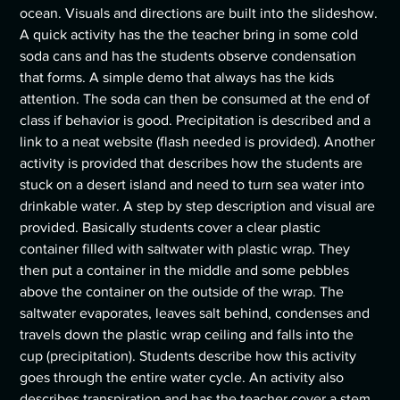
ocean. Visuals and directions are built into the slideshow.
A quick activity has the the teacher bring in some cold
soda cans and has the students observe condensation
that forms. A simple demo that always has the kids
attention. The soda can then be consumed at the end of
class if behavior is good. Precipitation is described and a
link to a neat website (flash needed is provided). Another
activity is provided that describes how the students are
stuck on a desert island and need to turn sea water into
drinkable water. A step by step description and visual are
provided. Basically students cover a clear plastic
container filled with saltwater with plastic wrap. They
then put a container in the middle and some pebbles
above the container on the outside of the wrap. The
saltwater evaporates, leaves salt behind, condenses and
travels down the plastic wrap ceiling and falls into the
cup (precipitation). Students describe how this activity
goes through the entire water cycle. An activity also
describes transpiration and has the teacher cover a stem