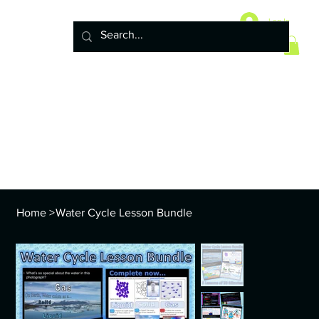
Home
10 Life Science Units
Log In
6 Earth Science Units
4 Physical Science Units
5th Grade NGSS
Policy
ENVS Year
8th TEKS
Standards and Curriculum Info
Home
>
Water Cycle Lesson Bundle