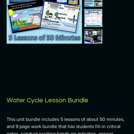
Water Cycle Lesson Bundle
Price
$9.99
This unit bundle includes 5 lessons of about 50 minutes,
and 9 page work bundle that has students fill-in critical
notes, conduct exciting hands-on activities, answer