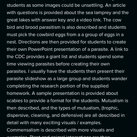
students as some images could be unsettling. An article
with questions is provided about the sea lamprey and the
great lakes with answer key and a video link. The cow
bird and brood parasitism is also described and students
must pick the cowbird eggs from a a group of eggs in a
nest. Directions are then provided for students to create
their own PowerPoint presentation of a parasite. A link to
the CDC provides a giant list and students spend some
time viewing parasites before creating their own
parasites. I usually have the students then present their
parasite slideshow as a large group and students wander
completing the research portion of the supplied
homework. A sample presentation is provided about
scabies to provide a format for the students. Mutualism is
then described, and the types of mutualism, (trophic,
dispersive, cleaning, and defensive) are all described in
detail with many exciting visuals / examples.
Commensalism is described with more visuals and