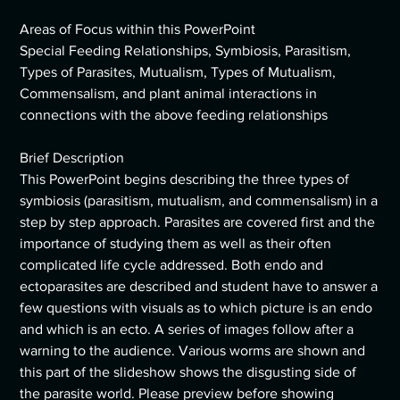
Areas of Focus within this PowerPoint
Special Feeding Relationships, Symbiosis, Parasitism,
Types of Parasites, Mutualism, Types of Mutualism,
Commensalism, and plant animal interactions in
connections with the above feeding relationships
Brief Description
This PowerPoint begins describing the three types of
symbiosis (parasitism, mutualism, and commensalism) in a
step by step approach. Parasites are covered first and the
importance of studying them as well as their often
complicated life cycle addressed. Both endo and
ectoparasites are described and student have to answer a
few questions with visuals as to which picture is an endo
and which is an ecto. A series of images follow after a
warning to the audience. Various worms are shown and
this part of the slideshow shows the disgusting side of
the parasite world. Please preview before showing