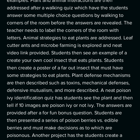
examples. Plant and animal interactions are then
addressed after a walking quiz which have the students
answer some multiple choice questions by walking to
corners of the room before the answers are revealed. The
teacher needs to label the corners of the room with
letters. Animal strategies to eat plants are addressed. Leaf
cutter ants and microbe farming is explored and neat
video link provided. Students then see an example of a
create your own cool insect that eats plants. Students
then create a poster of a far out insect that must have
some strategies to eat plants. Plant defense mechanisms
are then described such as toxins, mechanical defenses,
defensive mutualism, and more described. A neat poison
ivy identification quiz has students see the plant and then
tell if 10 images are poison ivy or not ivy. The answers are
provided after a for fun bonus question. Students are
then presented a series of poison berries vs. edible
berries and must make decisions as to which are
poisonous. Another project has the students create a