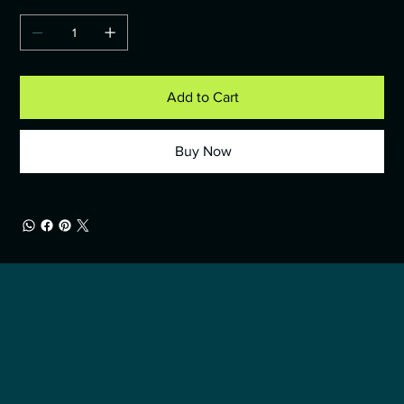
Quantity
Add to Cart
Buy Now