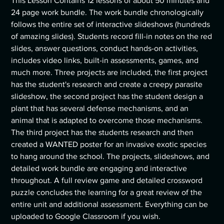
This Lesson Contains 12 lessons of about 50 minutes and
24 page work bundle. The work bundle chronologically
follows the entire set of interactive slideshows (hundreds
of amazing slides). Students record fill-in notes on the red
slides, answer questions, conduct hands-on activities,
includes video links, built-in assessments, games, and
much more. Three projects are included, the first project
has the student's research and create a creepy parasite
slideshow, the second project has the student design a
plant that has several defense mechanisms, and an
animal that is adapted to overcome those mechanisms.
The third project has the students research and then
created a WANTED poster for an invasive exotic species
to hang around the school. The projects, slideshows, and
detailed work bundle are engaging and interactive
throughout. A full review game and detailed crossword
puzzle concludes the learning for a great review of the
entire unit and additional assessment. Everything can be
uploaded to Google Classroom if you wish.