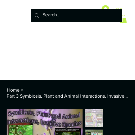
Home
10 Life Science Units
Log In
6 Earth Science Units
4 Physical Science Units
5th Grade NGSS
Policy
ENVS Year
8th TEKS
Standards and Curriculum Info
Home
>
Part 3 Symbiosis, Plant and Animal Interactions, Invasive Exotic Species