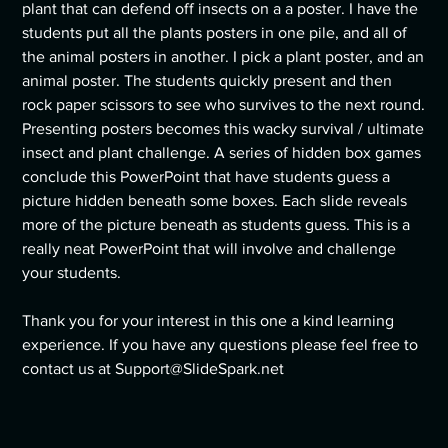
plant that can defend off insects on a a poster. I have the
students put all the plants posters in one pile, and all of
the animal posters in another. I pick a plant poster, and an
animal poster. The students quickly present and then
rock paper scissors to see who survives to the next round.
Presenting posters becomes this wacky survival / ultimate
insect and plant challenge. A series of hidden box games
conclude this PowerPoint that have students guess a
picture hidden beneath some boxes. Each slide reveals
more of the picture beneath as students guess. This is a
really neat PowerPoint that will involve and challenge
your students.
Thank you for your interest in this one a kind learning
experience. If you have any questions please feel free to
contact us at Support@SlideSpark.net