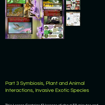
Part 3 Symbiosis, Plant and Animal
Interactions, Invasive Exotic Species
Price
$9.99