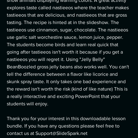
show animals displaying warning colors. A great activity
explores taste called nastieeos where the teacher makes
tastieeos that are delicious, and nastieeos that are gross
tasting. The recipe is hinted at in the slideshow. The
tastieeos use cinnamon, sugar, chocolate. The nastieeos
use garlic salt worchestire sauce, lemon juice, pepper.
The students become birds and learn real quick that
going after tastieeos isn't worth it because if you get a
nastieeos you will regret it. Using "Jelly Belly"
BeanBoozled gross jelly beans also works well. You can't
tell the difference between a flavor like licorice and
skunk spray taste. It only takes one bad experience and
the reward isn't worth the risk (kind of like nature) This is
a really interactive and exciting PowerPoint that your
students will enjoy.
Thank you for your interest in this downloadable lesson
bundle. If you have any questions please feel free to
contact us at Support@SlideSpark.net