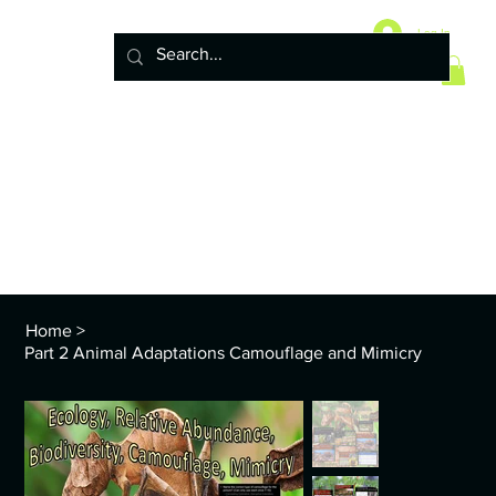
Home
10 Life Science Units
Log In
6 Earth Science Units
4 Physical Science Units
5th Grade NGSS
Policy
ENVS Year
8th TEKS
Standards and Curriculum Info
Home
>
Part 2 Animal Adaptations Camouflage and Mimicry