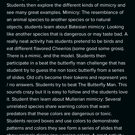
Students then explore the different kinds of mimicry and
see many great examples. Mimicry: The resemblance of
an animal species to another species or to natural
objects. students learn about Batesian mimicry: Looking
like another species that is dangerous or may taste bad. A
really neat activity has students pretend to be birds and
eat different flavored Cheerios (some good some gross).
There is a mimic, and the model. Students then
participate in a beat the butterfly man challenge that has
student try to guess the non toxic butterfly from a series
of slides. Old cd's become their tokens and represent yes
/ no answers. Students try to beat The Butterfly Man. This
sounds crazy but it is easy to follow and the students love
it. Student then learn about Mullerian mimicry: Several
unrelated species share warning colors that warn
predators that these colors are dangerous or toxic.
Students record boxes and use colors to demonstrate
patterns and colors they see form a series of slides that