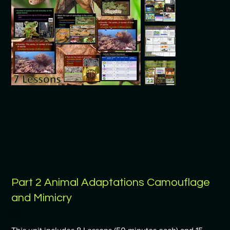
Part 2 Animal Adaptations Camouflage
and Mimicry
Price
$9.99