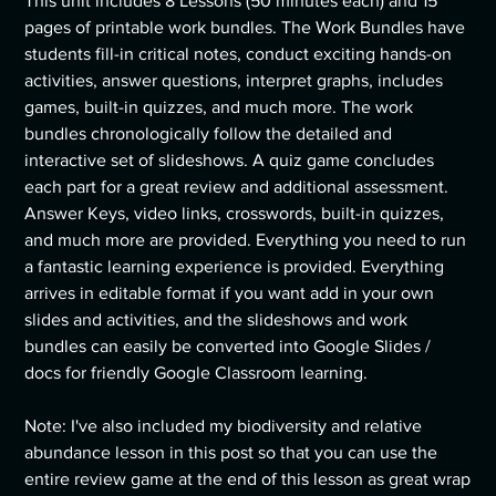
This unit includes 8 Lessons (50 minutes each) and 15
pages of printable work bundles. The Work Bundles have
students fill-in critical notes, conduct exciting hands-on
activities, answer questions, interpret graphs, includes
games, built-in quizzes, and much more. The work
bundles chronologically follow the detailed and
interactive set of slideshows. A quiz game concludes
each part for a great review and additional assessment.
Answer Keys, video links, crosswords, built-in quizzes,
and much more are provided. Everything you need to run
a fantastic learning experience is provided. Everything
arrives in editable format if you want add in your own
slides and activities, and the slideshows and work
bundles can easily be converted into Google Slides /
docs for friendly Google Classroom learning.
Note: I've also included my biodiversity and relative
abundance lesson in this post so that you can use the
entire review game at the end of this lesson as great wrap