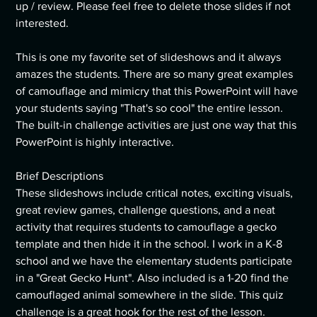
up / review. Please feel free to delete those slides if not
interested.
This is one my favorite set of slideshows and it always
amazes the students. There are so many great examples
of camouflage and mimicry that this PowerPoint will have
your students saying "That's so cool" the entire lesson.
The built-in challenge activities are just one way that this
PowerPoint is highly interactive.
Brief Descriptions
These slideshows include critical notes, exciting visuals,
great review games, challenge questions, and a neat
activity that requires students to camouflage a gecko
template and then hide it in the school. I work in a K-8
school and we have the elementary students participate
in a "Great Gecko Hunt". Also included is a 1-20 find the
camouflaged animal somewhere in the slide. This quiz
challenge is a great hook for the rest of the lesson.