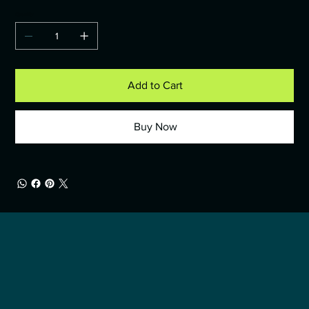
Quantity
Add to Cart
Buy Now