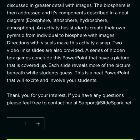
discussed in greater detail with images. The biosphere is
then addressed and it's components described in a neat
diagram (Ecosphere, lithosphere, hydrosphere,
atmosphere). An activity has students create their own
pyramid from individual to biosphere with images.
Directions with visuals make this activity a snap. Two
video links slides are also provided. A series of hidden
box games conclude this PowerPoint that have a picture
that is covered up. Each slide reveals more of the picture
beneath while students guess. This is a neat PowerPoint
that will excite and involve your students.
Thank you for your interest. If you have any questions
please feel free to contact me at Support@SlideSpark.net
Quantity