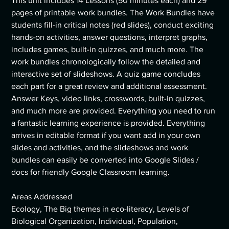
This unit includes 14 Lessons (50 minutes each) and 29
pages of printable work bundles. The Work Bundles have
students fill-in critical notes (red slides), conduct exciting
hands-on activities, answer questions, interpret graphs,
includes games, built-in quizzes, and much more. The
work bundles chronologically follow the detailed and
interactive set of slideshows. A quiz game concludes
each part for a great review and additional assessment.
Answer Keys, video links, crosswords, built-in quizzes,
and much more are provided. Everything you need to run
a fantastic learning experience is provided. Everything
arrives in editable format if you want add in your own
slides and activities, and the slideshows and work
bundles can easily be converted into Google Slides /
docs for friendly Google Classroom learning.
Areas Addressed
Ecology, The Big themes in eco-literacy, Levels of
Biological Organization, Individual, Population,