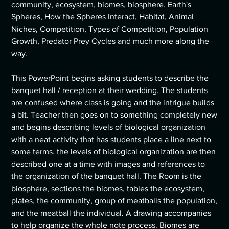
community, ecosystem, biomes, biosphere. Earth's
Spheres, How the Spheres Interact, Habitat, Animal
Niches, Competition, Types of Competition, Population
Growth, Predator Prey Cycles and much more along the
way.
This PowerPoint begins asking students to describe the
banquet hall / reception at their wedding. The students
are confused where class is going and the intrigue builds
a bit. Teacher then goes on to something completely new
and begins describing levels of biological organization
with a neat activity that has students place a line next to
some terms. the levels of biological organization are then
described one at a time with images and references to
the organization of the banquet hall. The Room is the
biosphere, sections the biomes, tables the ecosystem,
plates, the community, group of meatballs the population,
and the meatball the individual. A drawing accompanies
to help organize the whole note process. Biomes are