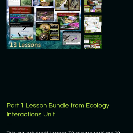
Part 1 Lesson Bundle from Ecology
Interactions Unit
Price
$9.99