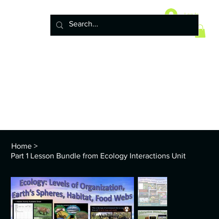
Home
10 Life Science Units
Log In
6 Earth Science Units
4 Physical Science Units
5th Grade NGSS
Policy
ENVS Year
8th TEKS
Standards and Curriculum Info
Home
>
Part 1 Lesson Bundle from Ecology Interactions Unit