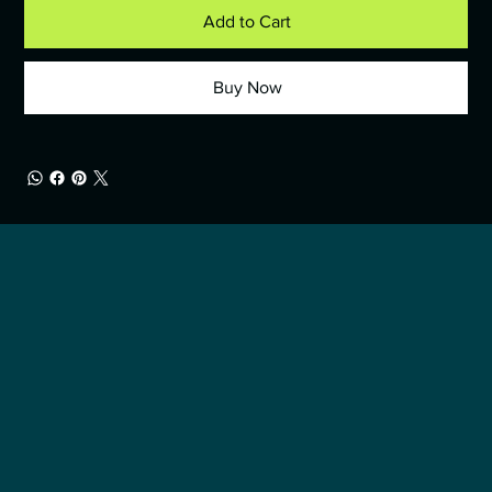
Add to Cart
Buy Now