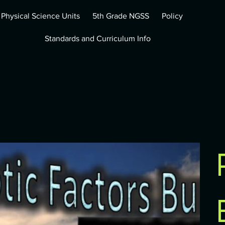
 Physical Science Units
5th Grade NGSS
Policy
Standards and Curriculum Info