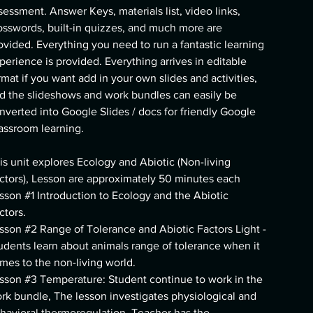
sessment. Answer Keys, materials list, video links,
osswords, built-in quizzes, and much more are
ovided. Everything you need to run a fantastic learning
perience is provided. Everything arrives in editable
rmat if you want add in your own slides and activities,
d the slideshows and work bundles can easily be
nverted into Google Slides / docs for friendly Google
assroom learning.
is unit explores Ecology and Abiotic (Non-living
ctors), Lesson are approximately 50 minutes each
sson #1 Introduction to Ecology and the Abiotic
ctors.
sson #2 Range of Tolerance and Abiotic Factors Light -
udents learn about animals range of tolerance when it
mes to the non-living world.
sson #3 Temperature: Student continue to work in the
rk bundle, The lesson investigates physiological and
havioral thermoregulation. Teacher has the