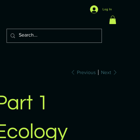
Log In
Previous
Next
Part 1
Ecology