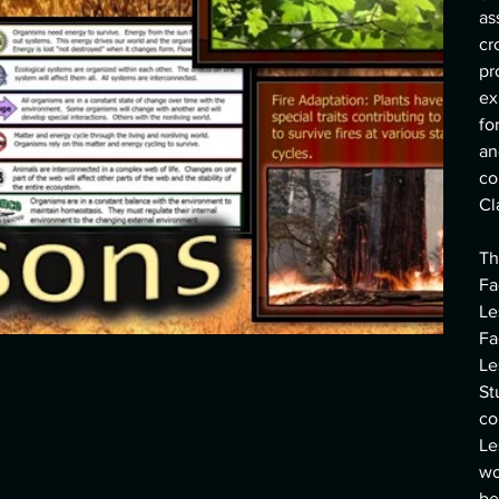
as
cr
pr
ex
fo
an
co
Cl
Th
Fa
Le
Fa
Le
St
co
Le
wo
be