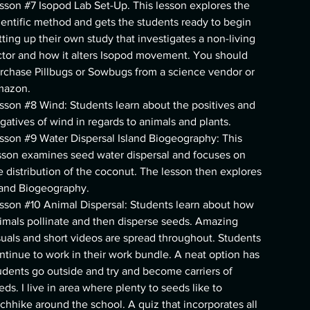
sson #7 Isopod Lab Set-Up. This lesson explores the
ientific method and gets the students ready to begin
tting up their own study that investigates a non-living
ctor and how it alters Isopod movement. You should
rchase Pillbugs or Sowbugs from a science vendor or
azon.
sson #8 Wind: Students learn about the positives and
gatives of wind in regards to animals and plants.
sson #9 Water Dispersal Island Biogeography: This
sson examines seed water dispersal and focuses on
e distribution of the coconut. The lesson then explores
land Biogeography.
sson #10 Animal Dispersal: Students learn about how
imals pollinate and then disperse seeds. Amazing
suals and short videos are spread throughout. Students
ntinue to work in their work bundle. A neat option has
udents go outside and try and become carriers of
eds. I live in area where plenty to seeds like to
tchhike around the school. A quiz that incorporates all