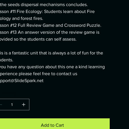
 the seeds dispersal mechanisms concludes.
sson #11 Fire Ecology: Students learn about Fire
ology and forest fires.
sson #12 Full Review Game and Crossword Puzzle.
sson #13 An answer version of the review game is
ovided so the students can self assess.
is is a fantastic unit that is always a lot of fun for the
udents.
 you have any question about this one a kind learning
perience please feel free to contact us
pport@SlideSpark.net
uantity
Add to Cart