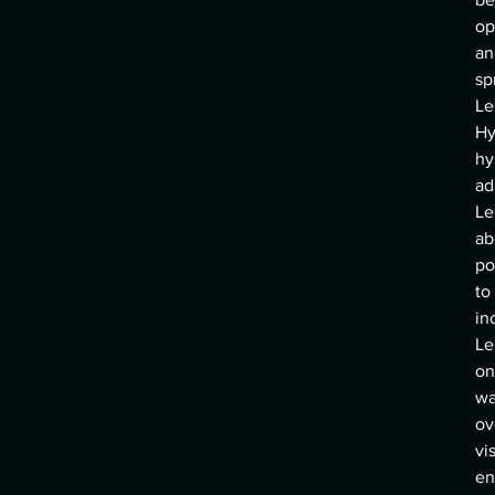
op
an
sp
Le
Hy
hy
ad
Le
ab
po
to
in
Le
on
wa
ov
vi
en