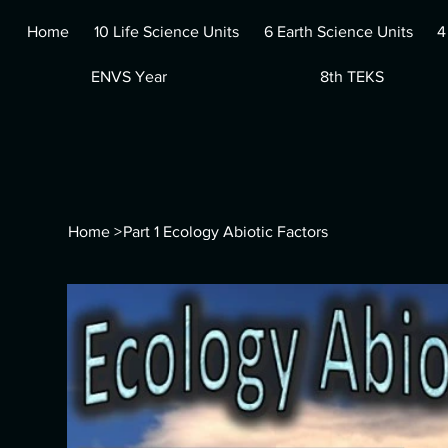
Home
10 Life Science Units
6 Earth Science Units
4
ENVS Year
8th TEKS
Home
>
Part 1 Ecology Abiotic Factors