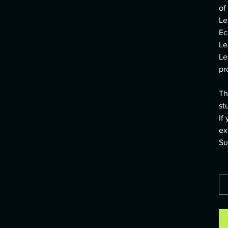
of
Le
Ec
Le
Le
pr
Th
st
If
ex
Su
Q