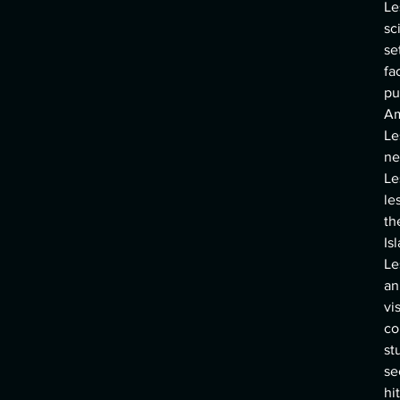
Le
sc
se
fa
pu
Am
Le
ne
Le
le
th
Is
Le
an
vi
co
st
se
hi