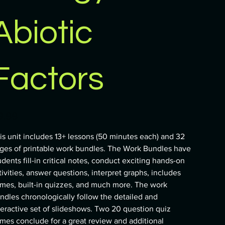
Abiotic
Factors
e
9.99
is unit includes 13+ lessons (50 minutes each) and 32
ges of printable work bundles. The Work Bundles have
udents fill-in critical notes, conduct exciting hands-on
tivities, answer questions, interpret graphs, includes
mes, built-in quizzes, and much more. The work
ndles chronologically follow the detailed and
teractive set of slideshows. Two 20 question quiz
mes conclude for a great review and additional