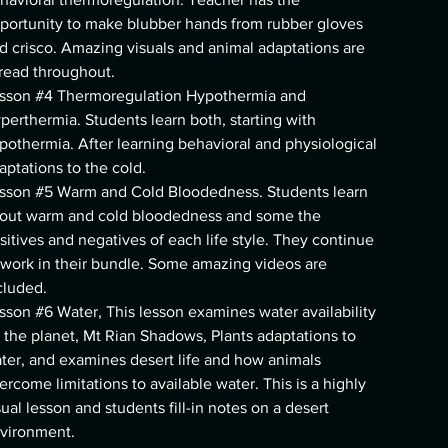
portunity to make blubber hands from rubber gloves
d crisco. Amazing visuals and animal adaptations are
read throughout.
sson #4 Thermoregulation Hypothermia and
perthermia. Students learn both, starting with
pothermia. After learning behavioral and physiological
aptations to the cold.
sson #5 Warm and Cold Bloodedness. Students learn
out warm and cold bloodedness and some the
sitives and negatives of each life style. They continue
 work in their bundle. Some amazing videos are
cluded.
sson #6 Water, This lesson examines water availability
 the planet, Mt Rian Shadows, Plants adaptations to
ter, and examines desert life and how animals
ercome limitations to available water. This is a highly
sual lesson and students fill-in notes on a desert
vironment.