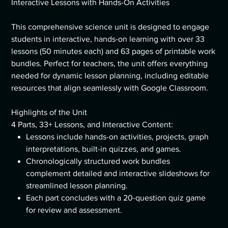
Interactive Lessons with Hands-On Activities
This comprehensive science unit is designed to engage
students in interactive, hands-on learning with over 33
lessons (50 minutes each) and 63 pages of printable work
bundles. Perfect for teachers, the unit offers everything
needed for dynamic lesson planning, including editable
resources that align seamlessly with Google Classroom.
Highlights of the Unit
4 Parts, 33+ Lessons, and Interactive Content:
Lessons include hands-on activities, projects, graph
interpretations, built-in quizzes, and games.
Chronologically structured work bundles
complement detailed and interactive slideshows for
streamlined lesson planning.
Each part concludes with a 20-question quiz game
for review and assessment.