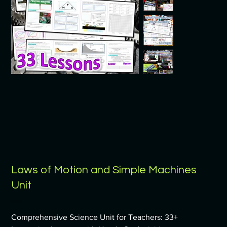
Laws of Motion and Simple Machines
Unit
Price
$34.99
Comprehensive Science Unit for Teachers: 33+