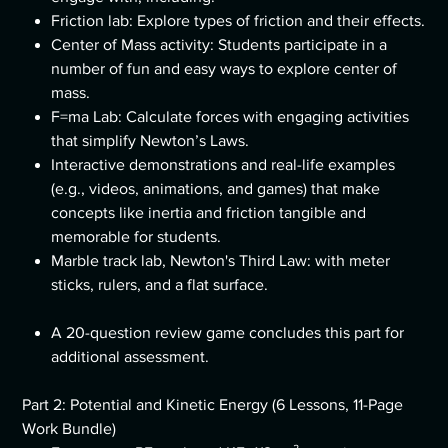
Friction lab: Explore types of friction and their effects.
Center of Mass activity: Students participate in a
number of fun and easy ways to explore center of
mass.
F=ma Lab: Calculate forces with engaging activities
that simplify Newton’s Laws.
Interactive demonstrations and real-life examples
(e.g., videos, animations, and games) that make
concepts like inertia and friction tangible and
memorable for students.
Marble track lab, Newton's Third Law: with meter
sticks, rulers, and a flat surface.
A 20-question review game concludes this part for
additional assessment.
Part 2: Potential and Kinetic Energy (6 Lessons, 11-Page
Work Bundle)