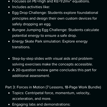
Focuses on PE=mgh and KE=1/2mv² equations.
Includes activities like:
Egg Drop Challenge: Students explore foundational
principles and design their own custom devices for
safely dropping an egg.
Bungee Jumping Egg Challenge: Students calculate
potential energy to ensure a safe drop.
Energy Skate Park simulation: Explore energy
transitions.
Step-by-step slides with visual aids and problem-
solving exercises make the concepts accessible.
A 20-question review game concludes this part for
additional assessment.
Part 3: Forces in Motion (7 Lessons, 18-Page Work Bundle)
Topics: Centripetal force, momentum, velocity,
acceleration, and more.
Engaging labs and demonstrations: