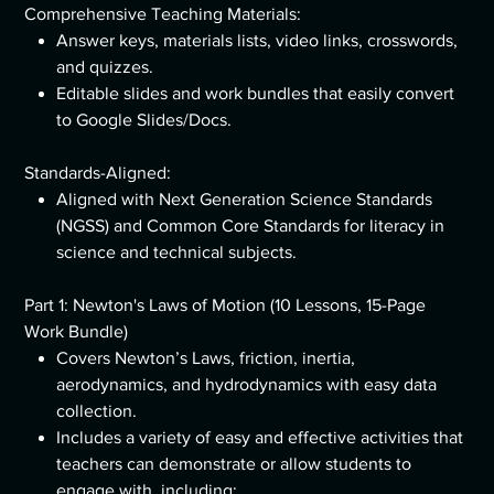
Comprehensive Teaching Materials:
Answer keys, materials lists, video links, crosswords,
and quizzes.
Editable slides and work bundles that easily convert
to Google Slides/Docs.
Standards-Aligned:
Aligned with Next Generation Science Standards
(NGSS) and Common Core Standards for literacy in
science and technical subjects.
Part 1: Newton's Laws of Motion (10 Lessons, 15-Page
Work Bundle)
Covers Newton’s Laws, friction, inertia,
aerodynamics, and hydrodynamics with easy data
collection.
Includes a variety of easy and effective activities that
teachers can demonstrate or allow students to
engage with, including: