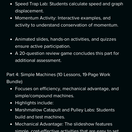
Speed Trap Lab: Students calculate speed and graph
displacement.
Momentum Activity: Interactive examples, and
activity to understand conservation of momentum.
Animated slides, hands-on activities, and quizzes
ensure active participation.
A 20-question review game concludes this part for
additional assessment.
Part 4: Simple Machines (10 Lessons, 19-Page Work
Bundle)
Focuses on efficiency, mechanical advantage, and
simple/compound machines.
Highlights include:
Marshmallow Catapult and Pulley Labs: Students
build and test machines.
Mechanical Advantage: The slideshow features
simple, cost-effective activities that are easy to set