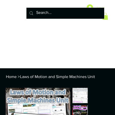
Home
10 Life Science Units
Log In
6 Earth Science Units
4 Physical Science Units
5th Grade NGSS
Policy
ENVS Year
8th TEKS
Standards and Curriculum Info
Home
>
Laws of Motion and Simple Machines Unit