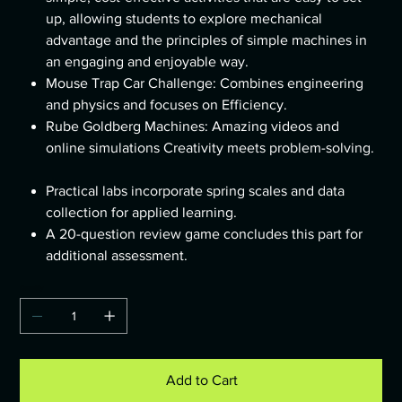
up, allowing students to explore mechanical
advantage and the principles of simple machines in
an engaging and enjoyable way.
Mouse Trap Car Challenge: Combines engineering
and physics and focuses on Efficiency.
Rube Goldberg Machines: Amazing videos and
online simulations Creativity meets problem-solving.
Practical labs incorporate spring scales and data
collection for applied learning.
A 20-question review game concludes this part for
additional assessment.
Quantity
Add to Cart