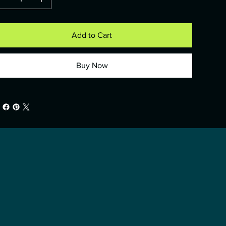
Add to Cart
Buy Now