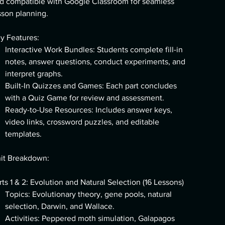
d compatible with Google Classroom for seamless
sson planning.
y Features:
Interactive Work Bundles: Students complete fill-in
notes, answer questions, conduct experiments, and
interpret graphs.
Built-In Quizzes and Games: Each part concludes
with a Quiz Game for review and assessment.
Ready-to-Use Resources: Includes answer keys,
video links, crossword puzzles, and editable
templates.
it Breakdown:
rts 1 & 2: Evolution and Natural Selection (16 Lessons)
Topics: Evolutionary theory, gene pools, natural
selection, Darwin, and Wallace.
Activities: Peppered moth simulation, Galapagos