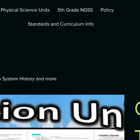
 Physical Science Units
5th Grade NGSS
Policy
Standards and Curriculum Info
th System History and more