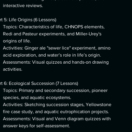
interactive reviews.
rt 5: Life Origins (6 Lessons)
Topics: Characteristics of life, CHNOPS elements,
Redi and Pasteur experiments, and Miller-Urey's
origins of life.
Activities: Ginger ale "sewer lice" experiment, amino
acid exploration, and water’s role in life’s origin.
Assessments: Visual quizzes and hands-on drawing
activities.
rt 6: Ecological Succession (7 Lessons)
Topics: Primary and secondary succession, pioneer
species, and aquatic ecosystems.
Activities: Sketching succession stages, Yellowstone
fire case study, and aquatic eutrophication projects.
Assessments: Visual and Venn diagram quizzes with
answer keys for self-assessment.