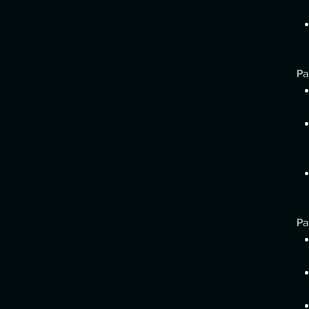
Pa
Pa