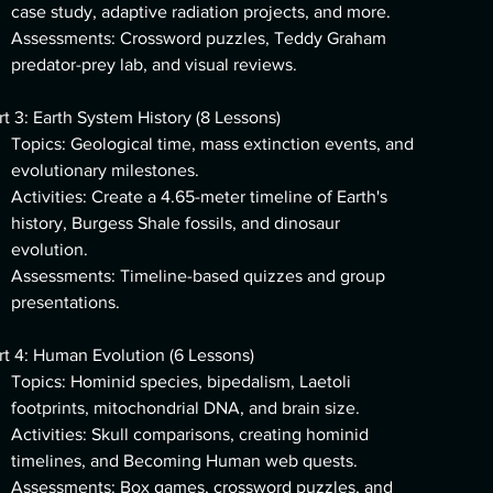
case study, adaptive radiation projects, and more.
Assessments: Crossword puzzles, Teddy Graham
predator-prey lab, and visual reviews.
rt 3: Earth System History (8 Lessons)
Topics: Geological time, mass extinction events, and
evolutionary milestones.
Activities: Create a 4.65-meter timeline of Earth's
history, Burgess Shale fossils, and dinosaur
evolution.
Assessments: Timeline-based quizzes and group
presentations.
rt 4: Human Evolution (6 Lessons)
Topics: Hominid species, bipedalism, Laetoli
footprints, mitochondrial DNA, and brain size.
Activities: Skull comparisons, creating hominid
timelines, and Becoming Human web quests.
Assessments: Box games, crossword puzzles, and