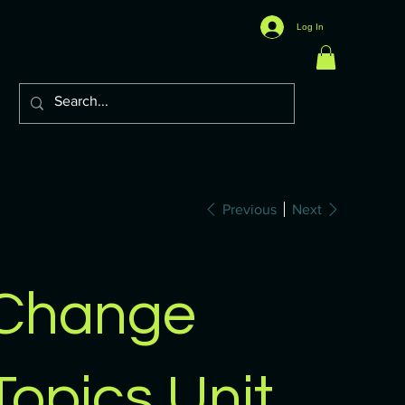
Log In
Previous
Next
Change
Topics Unit,