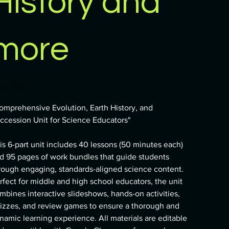
History and
more
e
34.99
omprehensive Evolution, Earth History, and
ccession Unit for Science Educators"
is 6-part unit includes 40 lessons (50 minutes each)
d 95 pages of work bundles that guide students
rough engaging, standards-aligned science content.
rfect for middle and high school educators, the unit
mbines interactive slideshows, hands-on activities,
izzes, and review games to ensure a thorough and
namic learning experience. All materials are editable