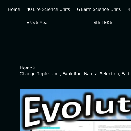
Home
10 Life Science Units
6 Earth Science Units
4
ENVS Year
8th TEKS
Home
>
Change Topics Unit, Evolution, Natural Selection, Ear