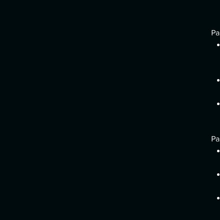
Pa
Pa