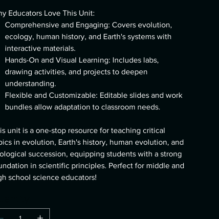
y Educators Love This Unit:
Comprehensive and Engaging: Covers evolution,
ecology, human history, and Earth's systems with
interactive materials.
Hands-On and Visual Learning: Includes labs,
drawing activities, and projects to deepen
understanding.
Flexible and Customizable: Editable slides and work
bundles allow adaptation to classroom needs.
is unit is a one-stop resource for teaching critical
pics in evolution, Earth's history, human evolution, and
ological succession, equipping students with a strong
undation in scientific principles. Perfect for middle and
gh school science educators!
uantity