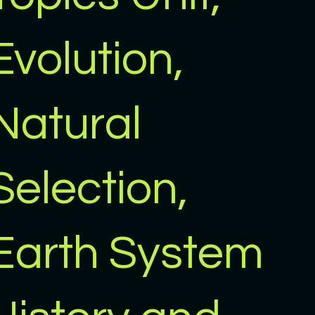
Evolution,
Natural
Selection,
Earth System