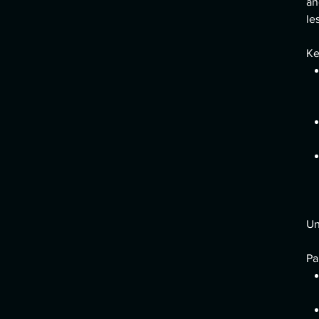
an
le
Ke
Un
Pa