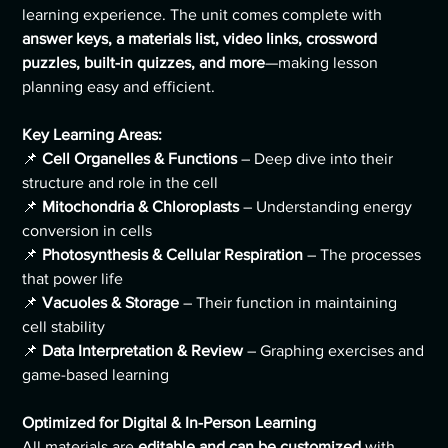
learning experience. The unit comes complete with
answer keys, a materials list, video links, crossword
puzzles, built-in quizzes, and more
—making lesson
planning easy and efficient.
Key Learning Areas:
📌
Cell Organelles & Functions
– Deep dive into their
structure and role in the cell
📌
Mitochondria & Chloroplasts
– Understanding energy
conversion in cells
📌
Photosynthesis & Cellular Respiration
– The processes
that power life
📌
Vacuoles & Storage
– Their function in maintaining
cell stability
📌
Data Interpretation & Review
– Graphing exercises and
game-based learning
Optimized for Digital & In-Person Learning
All materials are
editable and can be customized
with