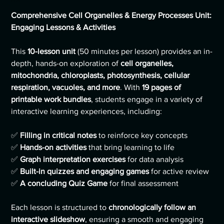
Comprehensive Cell Organelles & Energy Processes Unit:
Engaging Lessons & Activities
This
10-lesson unit
(50 minutes per lesson) provides an in-
depth, hands-on exploration of
cell organelles,
mitochondria, chloroplasts, photosynthesis, cellular
respiration, vacuoles, and more
. With
19 pages of
printable work bundles
, students engage in a variety of
interactive learning experiences, including:
✅
Filling in critical notes
to reinforce key concepts
✅
Hands-on activities
that bring learning to life
✅
Graph interpretation exercises
for data analysis
✅
Built-in quizzes and engaging games
for active review
✅
A concluding Quiz Game
for final assessment
Each lesson is structured to
chronologically follow an
interactive slideshow
, ensuring a smooth and engaging