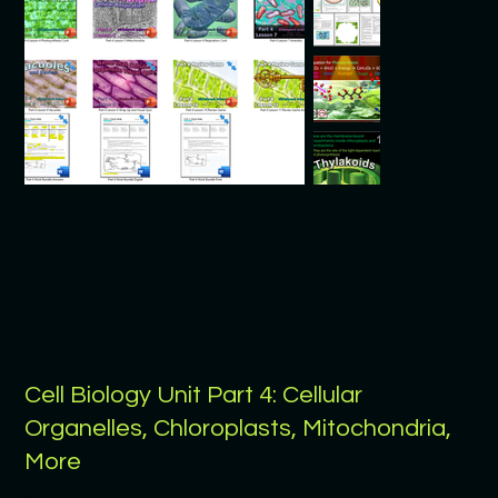
Cell Biology Unit Part 4: Cellular
Organelles, Chloroplasts, Mitochondria,
More
Price
$9.99