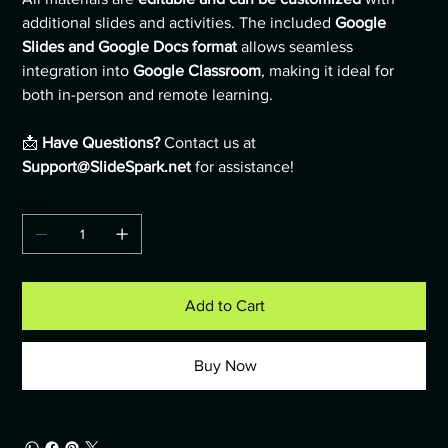
additional slides and activities. The included
Google
Slides and Google Docs format
allows seamless
integration into
Google Classroom
, making it ideal for
both in-person and remote learning.
📩
Have Questions?
Contact us at
Support@SlideSpark.net
for assistance!
Quantity
Add to Cart
Buy Now