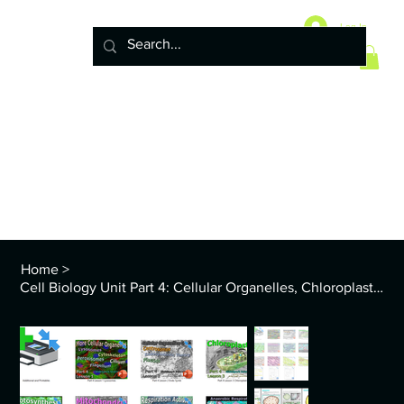
Home
10 Life Science Units
Log In
6 Earth Science Units
4 Physical Science Units
5th Grade NGSS
Policy
ENVS Year
8th TEKS
Standards and Curriculum Info
Home
>
Cell Biology Unit Part 4: Cellular Organelles, Chloroplasts, Mitochondria, More