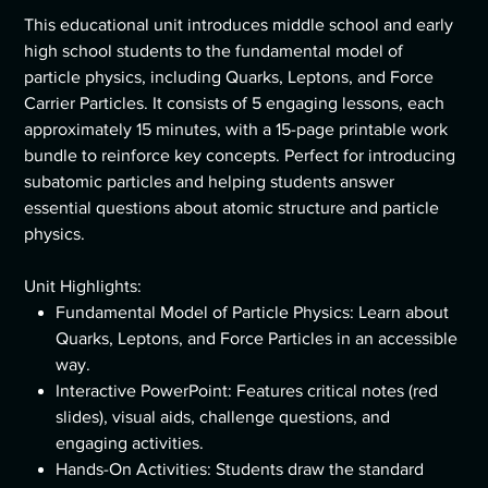
This educational unit introduces middle school and early
high school students to the fundamental model of
particle physics, including Quarks, Leptons, and Force
Carrier Particles. It consists of 5 engaging lessons, each
approximately 15 minutes, with a 15-page printable work
bundle to reinforce key concepts. Perfect for introducing
subatomic particles and helping students answer
essential questions about atomic structure and particle
physics.
Unit Highlights:
Fundamental Model of Particle Physics: Learn about
Quarks, Leptons, and Force Particles in an accessible
way.
Interactive PowerPoint: Features critical notes (red
slides), visual aids, challenge questions, and
engaging activities.
Hands-On Activities: Students draw the standard