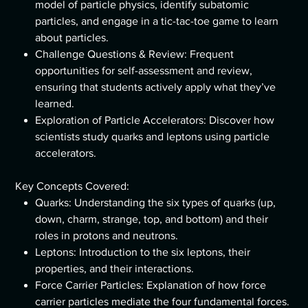
model of particle physics, identify subatomic
particles, and engage in a tic-tac-toe game to learn
about particles.
Challenge Questions & Review: Frequent
opportunities for self-assessment and review,
ensuring that students actively apply what they’ve
learned.
Exploration of Particle Accelerators: Discover how
scientists study quarks and leptons using particle
accelerators.
Key Concepts Covered:
Quarks: Understanding the six types of quarks (up,
down, charm, strange, top, and bottom) and their
roles in protons and neutrons.
Leptons: Introduction to the six leptons, their
properties, and their interactions.
Force Carrier Particles: Explanation of how force
carrier particles mediate the four fundamental forces.