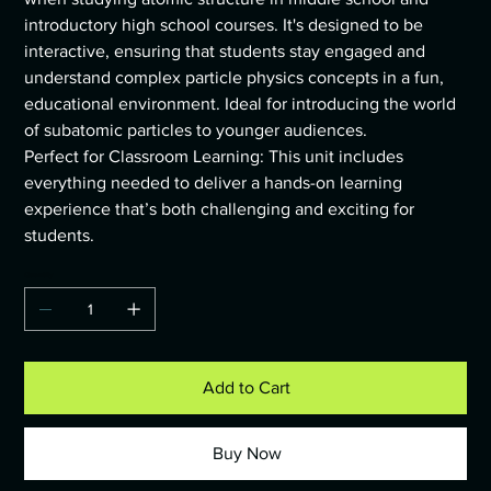
introductory high school courses. It's designed to be
interactive, ensuring that students stay engaged and
understand complex particle physics concepts in a fun,
educational environment. Ideal for introducing the world
of subatomic particles to younger audiences.
Perfect for Classroom Learning: This unit includes
everything needed to deliver a hands-on learning
experience that’s both challenging and exciting for
students.
Quantity
Add to Cart
Buy Now