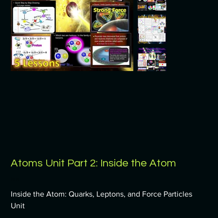
Atoms Unit Part 2: Inside the Atom
Price
$9.99
Inside the Atom: Quarks, Leptons, and Force Particles
Unit