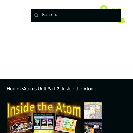
Home
10 Life Science Units
Log In
6 Earth Science Units
4 Physical Science Units
5th Grade NGSS
Policy
ENVS Year
8th TEKS
Standards and Curriculum Info
Home
>
Atoms Unit Part 2: Inside the Atom