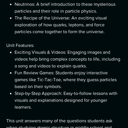
Neutrinos: A brief introduction to these mysterious
particles and their role in particle physics.
The Recipe of the Universe: An exciting visual
exploration of how quarks, leptons, and force
particles come together to form the universe.
Unit Features:
Exciting Visuals & Videos: Engaging images and
videos help bring complex concepts to life, including
a song and videos to explain quarks.
Fun Review Games: Students enjoy interactive
games like Tic-Tac-Toe, where they guess particles
based on their symbols.
Step-by-Step Approach: Easy-to-follow lessons with
visuals and explanations designed for younger
learners.
This unit answers many of the questions students ask
when studying atomic structure in middle school and